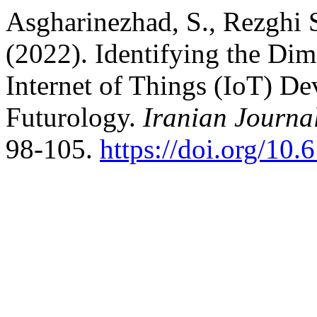
Asgharinezhad, S., Rezghi 
(2022). Identifying the Di
Internet of Things (IoT) D
Futurology.
Iranian Journa
98-105.
https://doi.org/10.