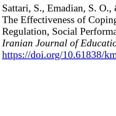
Sattari, S., Emadian, S. O.
The Effectiveness of Copin
Regulation, Social Performa
Iranian Journal of Educati
https://doi.org/10.61838/km