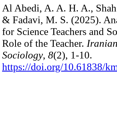
Al Abedi, A. A. H. A., Shah
& Fadavi, M. S. (2025). An
for Science Teachers and S
Role of the Teacher.
Iranian
Sociology
,
8
(2), 1-10.
https://doi.org/10.61838/km