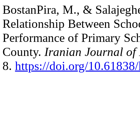
BostanPira, M., & Salajegh
Relationship Between Schoo
Performance of Primary Sc
County.
Iranian Journal of
8.
https://doi.org/10.61838/