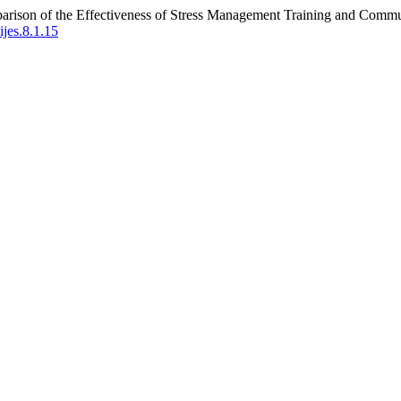
parison of the Effectiveness of Stress Management Training and Comm
ijes.8.1.15