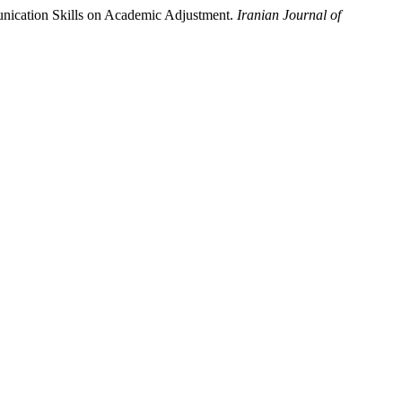
unication Skills on Academic Adjustment.
Iranian Journal of