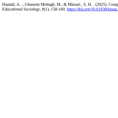
Hamidi, A. ., Ghasemi Motlagh, M., & Mirzaei , S. H. . (2025). Com
Educational Sociology
,
8
(1), 158-169.
https://doi.org/10.61838/kman.