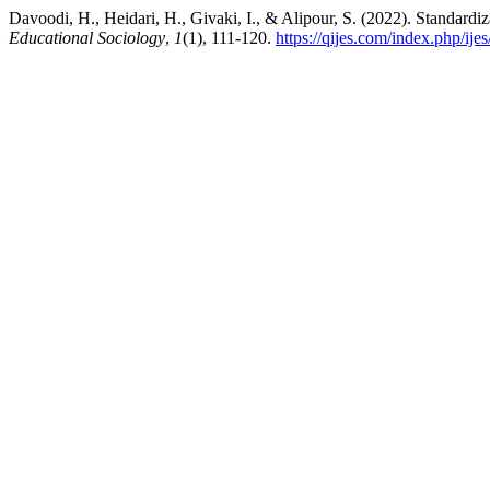
Davoodi, H., Heidari, H., Givaki, I., & Alipour, S. (2022). Standardiz
Educational Sociology
,
1
(1), 111-120.
https://qijes.com/index.php/ijes