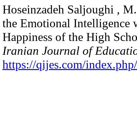
Hoseinzadeh Saljoughi , M.
the Emotional Intelligence 
Happiness of the High Schoo
Iranian Journal of Educati
https://qijes.com/index.php/