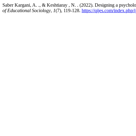
Saber Kargani, A. ., & Keshtiaray , N. . (2022). Designing a psycholo
of Educational Sociology
,
1
(7), 119-128.
https://qijes.com/index.php/i