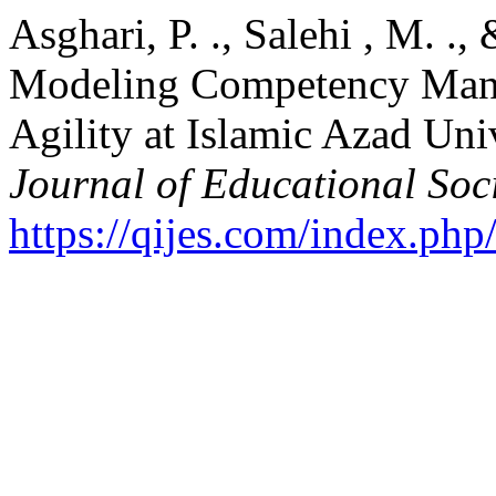
Asghari, P. ., Salehi , M. .,
Modeling Competency Mana
Agility at Islamic Azad Uni
Journal of Educational Soc
https://qijes.com/index.php/