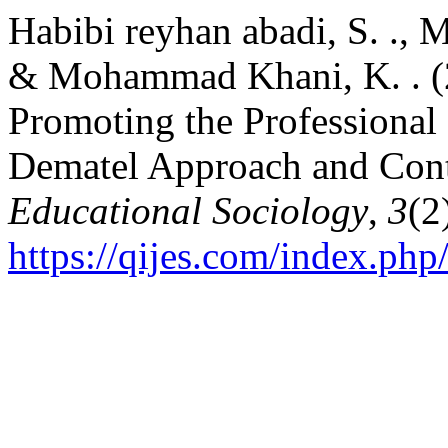
Habibi reyhan abadi, S. .,
& Mohammad Khani, K. . (20
Promoting the Professional 
Dematel Approach and Cont
Educational Sociology
,
3
(2
https://qijes.com/index.php/