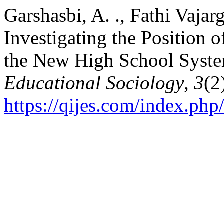
Garshasbi, A. ., Fathi Vajarg
Investigating the Position o
the New High School Syst
Educational Sociology
,
3
(2
https://qijes.com/index.php/