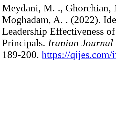
Meydani, M. ., Ghorchian, N.
Moghadam, A. . (2022). Ide
Leadership Effectiveness o
Principals.
Iranian Journal
189-200.
https://qijes.com/