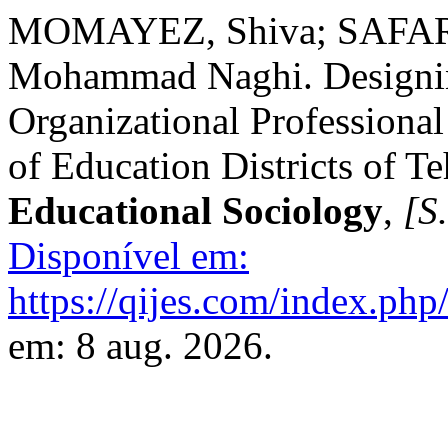
MOMAYEZ, Shiva; SAFAR
Mohammad Naghi. Designing
Organizational Professional
of Education Districts of T
Educational Sociology
,
[S.
Disponível em:
https://qijes.com/index.php/
em: 8 aug. 2026.