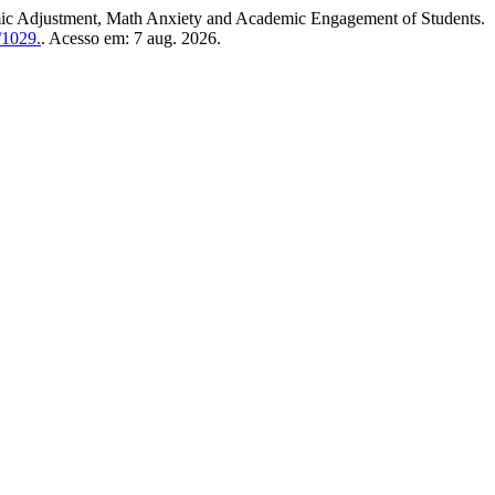
djustment, Math Anxiety and Academic Engagement of Students.
/1029.
. Acesso em: 7 aug. 2026.