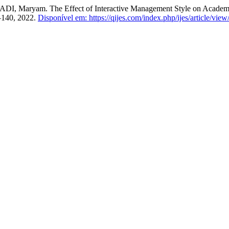
yam. The Effect of Interactive Management Style on Academic A
27–140, 2022.
Disponível em: https://qijes.com/index.php/ijes/article/view