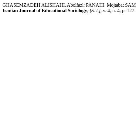
GHASEMZADEH ALISHAHI, Abolfazl; PANAHI, Mojtaba; SAMADI, Mar
Iranian Journal of Educational Sociology
,
[S. l.]
, v. 4, n. 4, p. 1