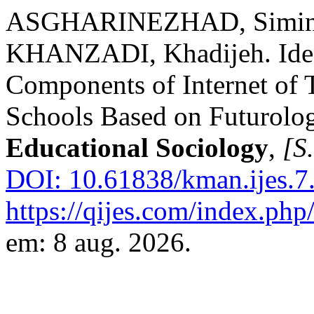
ASGHARINEZHAD, Simin;
KHANZADI, Khadijeh. Iden
Components of Internet of 
Schools Based on Futurolo
Educational Sociology
,
[S.
DOI: 10.61838/kman.ijes.7.
https://qijes.com/index.php/
em: 8 aug. 2026.