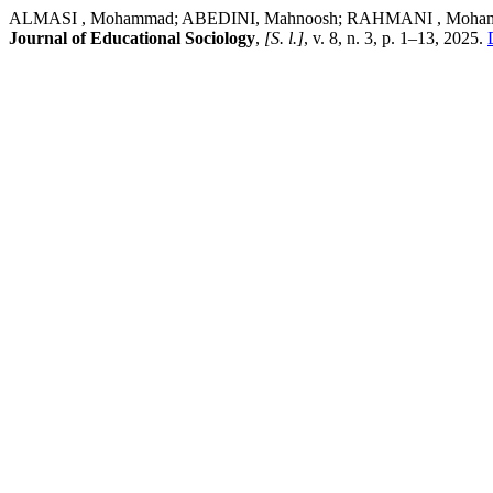
ALMASI , Mohammad; ABEDINI, Mahnoosh; RAHMANI , Mohamadnoor.
Journal of Educational Sociology
,
[S. l.]
, v. 8, n. 3, p. 1–13, 2025.