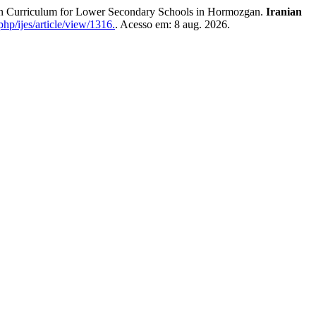
Curriculum for Lower Secondary Schools in Hormozgan.
Iranian
hp/ijes/article/view/1316.
. Acesso em: 8 aug. 2026.