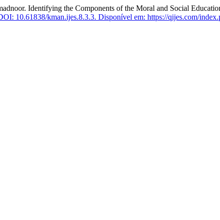
 Identifying the Components of the Moral and Social Education 
DOI: 10.61838/kman.ijes.8.3.3.
Disponível em: https://qijes.com/index.p