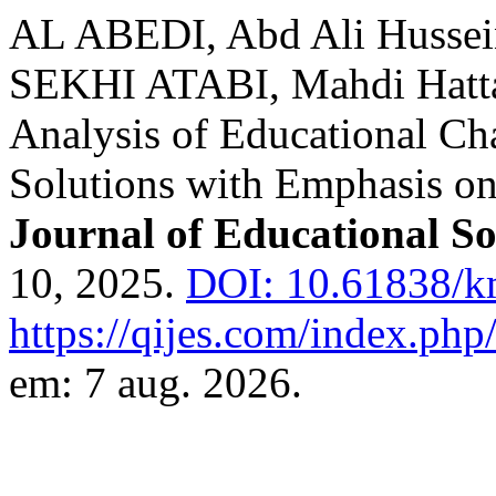
AL ABEDI, Abd Ali Husse
SEKHI ATABI, Mahdi Hatt
Analysis of Educational Ch
Solutions with Emphasis on
Journal of Educational So
10, 2025.
DOI: 10.61838/km
https://qijes.com/index.php/
em: 7 aug. 2026.