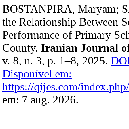
BOSTANPIRA, Maryam; SA
the Relationship Between Sc
Performance of Primary Sc
County.
Iranian Journal o
v. 8, n. 3, p. 1–8, 2025.
DOI
Disponível em:
https://qijes.com/index.php/
em: 7 aug. 2026.