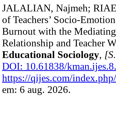
JALALIAN, Najmeh; RIAEI, 
of Teachers’ Socio-Emotion
Burnout with the Mediating
Relationship and Teacher W
Educational Sociology
,
[S.
DOI: 10.61838/kman.ijes.8.
https://qijes.com/index.php/
em: 6 aug. 2026.