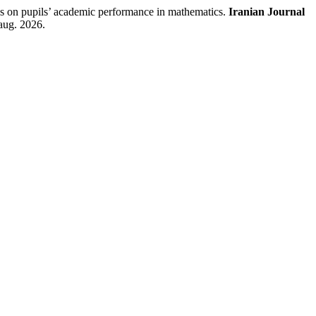
 pupils’ academic performance in mathematics.
Iranian Journal
aug. 2026.