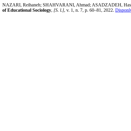
NAZARI, Reihaneh; SHAHVARANI, Ahmad; ASADZADEH, Hassan; NOOR
of Educational Sociology
,
[S. l.]
, v. 1, n. 7, p. 60–81, 2022.
Disponív