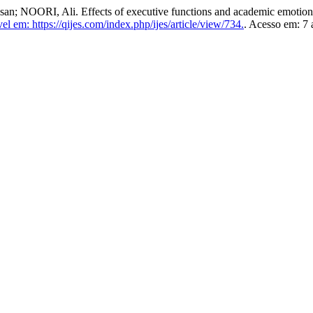
I, Ali. Effects of executive functions and academic emotions on
el em: https://qijes.com/index.php/ijes/article/view/734.
. Acesso em: 7 