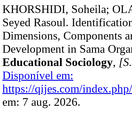
KHORSHIDI, Soheila; OL
Seyed Rasoul. Identificatio
Dimensions, Components a
Development in Sama Orga
Educational Sociology
,
[S.
Disponível em:
https://qijes.com/index.php/
em: 7 aug. 2026.