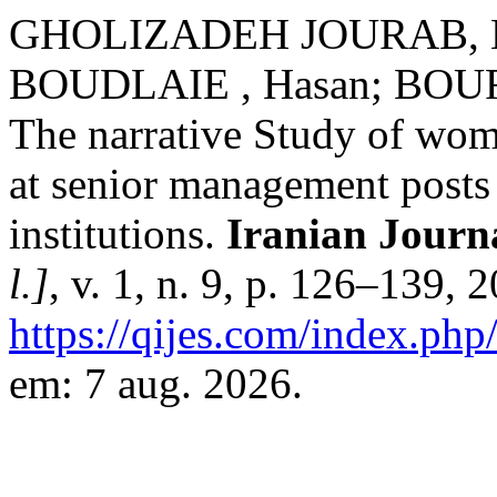
GHOLIZADEH JOURAB, Na
BOUDLAIE , Hasan; BOU
The narrative Study of wom
at senior management posts 
institutions.
Iranian Journa
l.]
, v. 1, n. 9, p. 126–139, 
https://qijes.com/index.php/
em: 7 aug. 2026.