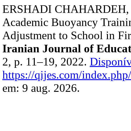
ERSHADI CHAHARDEH, Shi
Academic Buoyancy Traini
Adjustment to School in Fi
Iranian Journal of Educat
2, p. 11–19, 2022.
Disponív
https://qijes.com/index.php/
em: 9 aug. 2026.