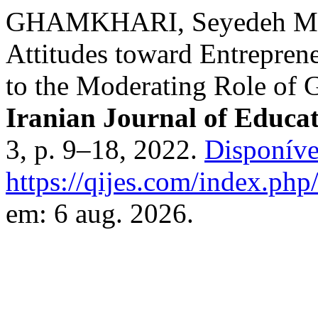
GHAMKHARI, Seyedeh Maso
Attitudes toward Entrepren
to the Moderating Role of
Iranian Journal of Educat
3, p. 9–18, 2022.
Disponíve
https://qijes.com/index.php/
em: 6 aug. 2026.