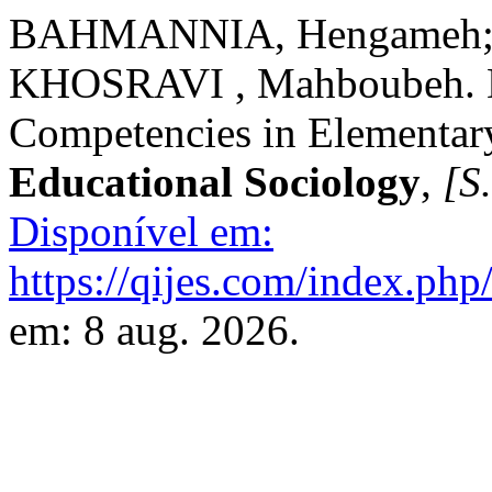
BAHMANNIA, Hengameh; 
KHOSRAVI , Mahboubeh. De
Competencies in Elementar
Educational Sociology
,
[S.
Disponível em:
https://qijes.com/index.php/
em: 8 aug. 2026.