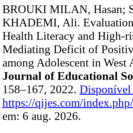
BROUKI MILAN, Hasan; 
KHADEMI, Ali. Evaluation 
Health Literacy and High-r
Mediating Deficit of Posit
among Adolescent in West 
Journal of Educational So
158–167, 2022.
Disponível
https://qijes.com/index.php/
em: 6 aug. 2026.