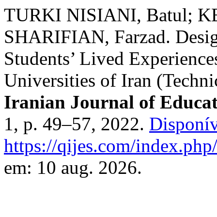
TURKI NISIANI, Batul; K
SHARIFIAN, Farzad. Design
Students’ Lived Experiences
Universities of Iran (Techni
Iranian Journal of Educat
1, p. 49–57, 2022.
Disponív
https://qijes.com/index.php/
em: 10 aug. 2026.