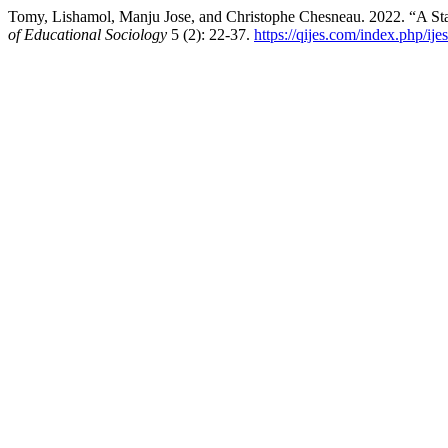
Tomy, Lishamol, Manju Jose, and Christophe Chesneau. 2022. “A Stat
of Educational Sociology
5 (2): 22-37.
https://qijes.com/index.php/ije