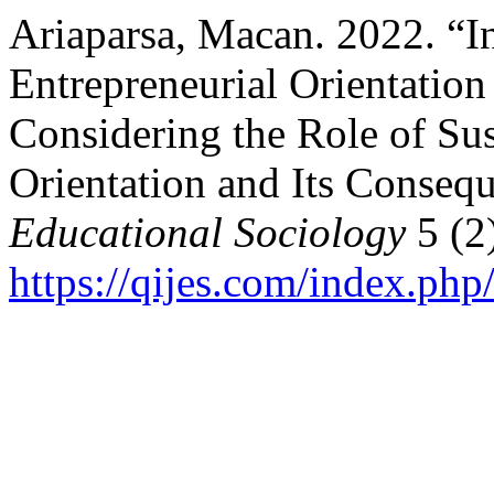
Ariaparsa, Macan. 2022. “In
Entrepreneurial Orientati
Considering the Role of Sus
Orientation and Its Conseq
Educational Sociology
5 (2
https://qijes.com/index.php/