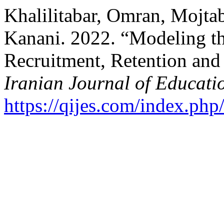
Khalilitabar, Omran, Mojta
Kanani. 2022. “Modeling th
Recruitment, Retention and
Iranian Journal of Educati
https://qijes.com/index.php/