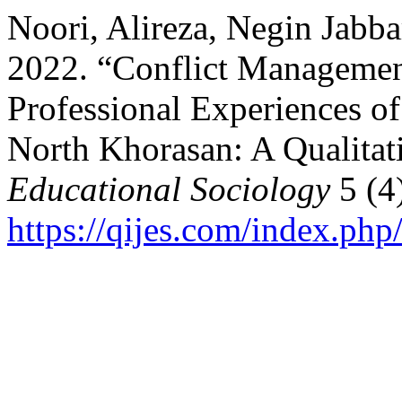
Noori, Alireza, Negin Jabba
2022. “Conflict Managemen
Professional Experiences o
North Khorasan: A Qualitat
Educational Sociology
5 (4
https://qijes.com/index.php/