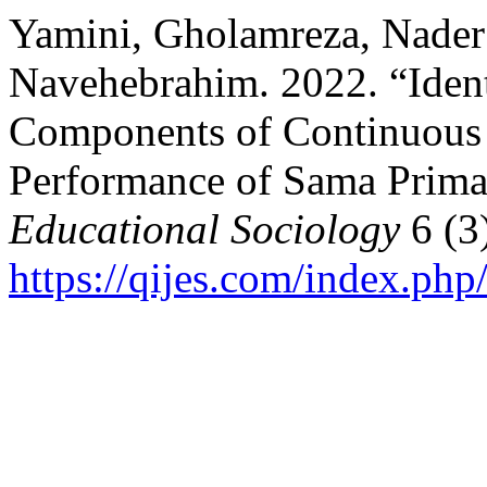
Yamini, Gholamreza, Nader
Navehebrahim. 2022. “Iden
Components of Continuous
Performance of Sama Prima
Educational Sociology
6 (3
https://qijes.com/index.php/