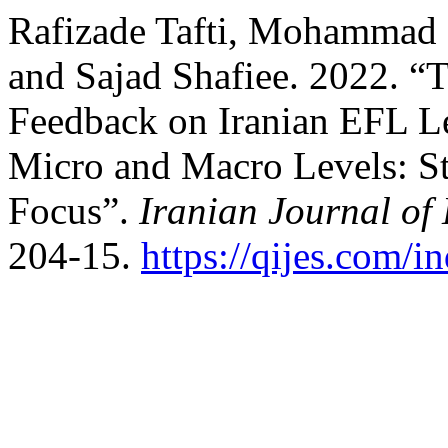
Rafizade Tafti, Mohammad 
and Sajad Shafiee. 2022. “
Feedback on Iranian EFL Le
Micro and Macro Levels: S
Focus”.
Iranian Journal of
204-15.
https://qijes.com/i