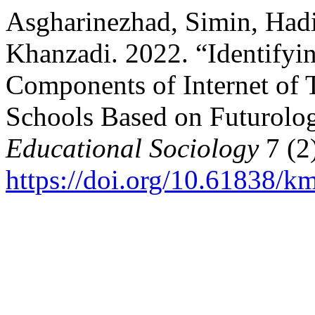
Asgharinezhad, Simin, Hadi
Khanzadi. 2022. “Identifyi
Components of Internet of 
Schools Based on Futurolo
Educational Sociology
7 (2
https://doi.org/10.61838/km