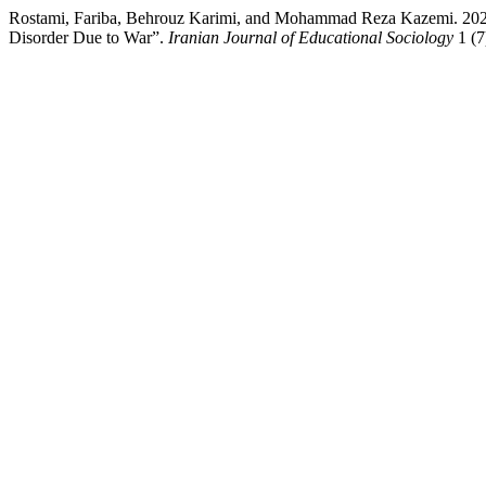
Rostami, Fariba, Behrouz Karimi, and Mohammad Reza Kazemi. 2022. “
Disorder Due to War”.
Iranian Journal of Educational Sociology
1 (7