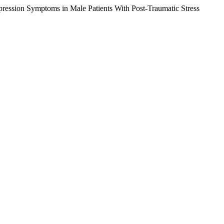
pression Symptoms in Male Patients With Post-Traumatic Stress