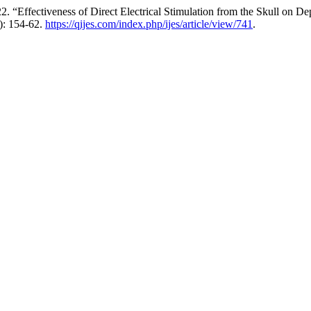
Effectiveness of Direct Electrical Stimulation from the Skull on De
): 154-62.
https://qijes.com/index.php/ijes/article/view/741
.