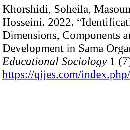
Khorshidi, Soheila, Masou
Hosseini. 2022. “Identifica
Dimensions, Components a
Development in Sama Orga
Educational Sociology
1 (7
https://qijes.com/index.php/