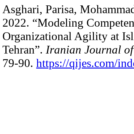
Asghari, Parisa, Mohammad 
2022. “Modeling Competen
Organizational Agility at I
Tehran”.
Iranian Journal o
79-90.
https://qijes.com/ind