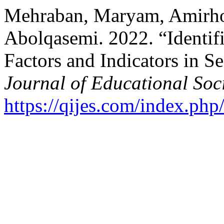
Mehraban, Maryam, Amirh
Abolqasemi. 2022. “Identifi
Factors and Indicators in 
Journal of Educational Soc
https://qijes.com/index.php/