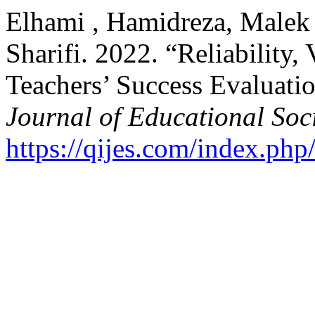
Elhami , Hamidreza, Malek
Sharifi. 2022. “Reliability, 
Teachers’ Success Evaluati
Journal of Educational Soc
https://qijes.com/index.php/