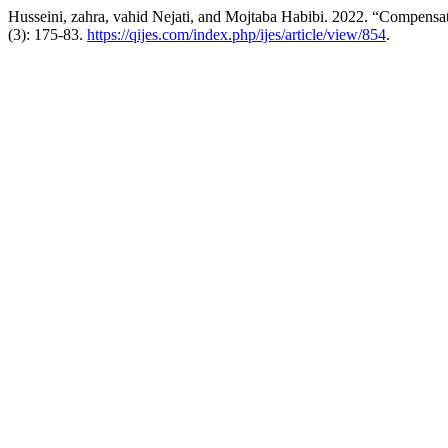
Husseini, zahra, vahid Nejati, and Mojtaba Habibi. 2022. “Compensa
(3): 175-83.
https://qijes.com/index.php/ijes/article/view/854
.