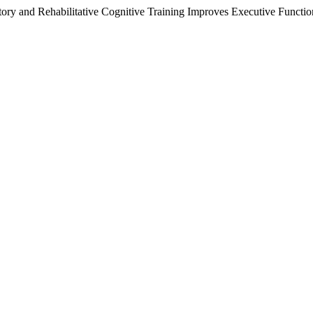
tory and Rehabilitative Cognitive Training Improves Executive Functi