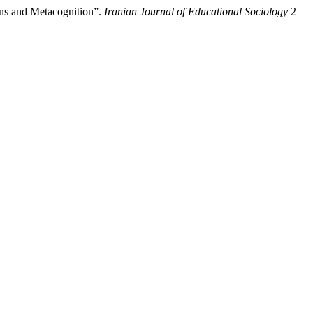
ons and Metacognition”.
Iranian Journal of Educational Sociology
2