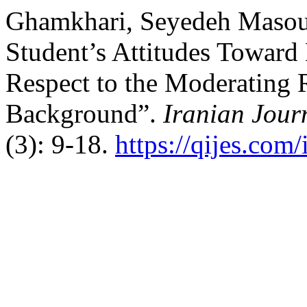
Ghamkhari, Seyedeh Masoum
Student’s Attitudes Toward
Respect to the Moderating 
Background”.
Iranian Jour
(3): 9-18.
https://qijes.com/