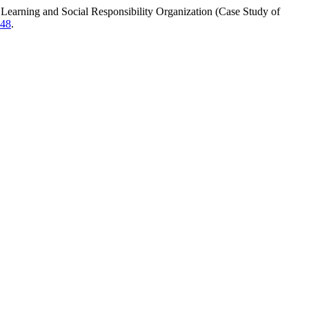
arning and Social Responsibility Organization (Case Study of
948
.