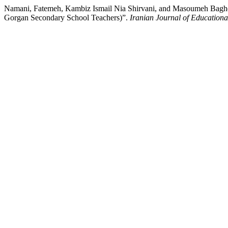
Namani, Fatemeh, Kambiz Ismail Nia Shirvani, and Masoumeh Bagher
Gorgan Secondary School Teachers)”.
Iranian Journal of Educationa