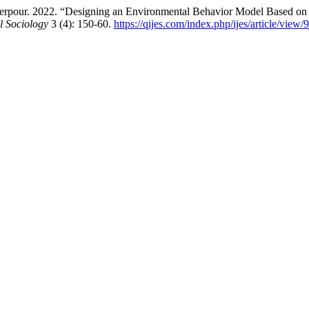
pour. 2022. “Designing an Environmental Behavior Model Based on Le
l Sociology
3 (4): 150-60.
https://qijes.com/index.php/ijes/article/view/