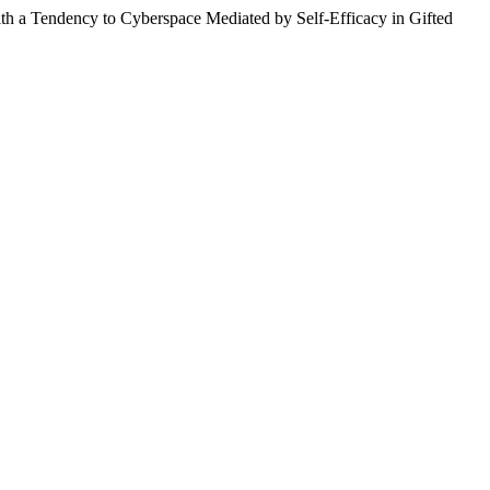
th a Tendency to Cyberspace Mediated by Self-Efficacy in Gifted