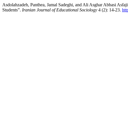
Asdolahzadeh, Panthea, Jamal Sadeghi, and Ali Asghar Abbasi Asfaji
Students”.
Iranian Journal of Educational Sociology
4 (2): 14-23.
htt