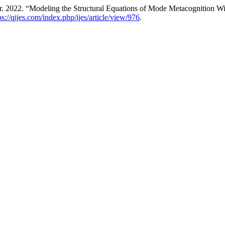
r. 2022. “Modeling the Structural Equations of Mode Metacognition Wi
ps://qijes.com/index.php/ijes/article/view/976
.