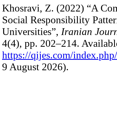
Khosravi, Z. (2022) “A Com
Social Responsibility Patter
Universities”,
Iranian Jour
4(4), pp. 202–214. Available
https://qijes.com/index.php/
9 August 2026).