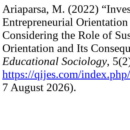
Ariaparsa, M. (2022) “Inves
Entrepreneurial Orientati
Considering the Role of Sus
Orientation and Its Conseq
Educational Sociology
, 5(2
https://qijes.com/index.php/
7 August 2026).