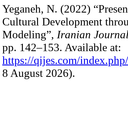
Yeganeh, N. (2022) “Prese
Cultural Development throu
Modeling”,
Iranian Journal
pp. 142–153. Available at:
https://qijes.com/index.php/
8 August 2026).