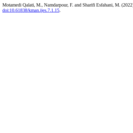
Motamedi Qalati, M., Namdarpour, F. and Sharifi Esfahani, M. (2022
doi:10.61838/kman.ijes.7.1.15
.