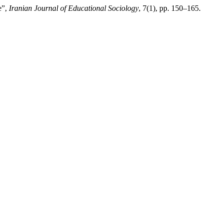
e”,
Iranian Journal of Educational Sociology
, 7(1), pp. 150–165.