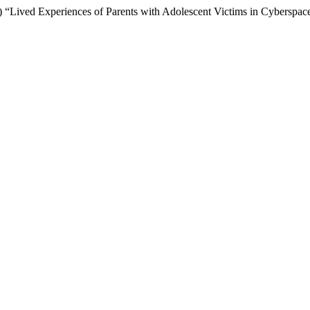
) “Lived Experiences of Parents with Adolescent Victims in Cyberspac