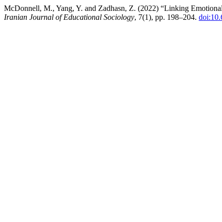
McDonnell, M., Yang, Y. and Zadhasn, Z. (2022) “Linking Emotiona
Iranian Journal of Educational Sociology
, 7(1), pp. 198–204.
doi:10.