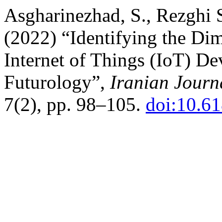
Asgharinezhad, S., Rezghi 
(2022) “Identifying the D
Internet of Things (IoT) D
Futurology”,
Iranian Journ
7(2), pp. 98–105.
doi:10.61