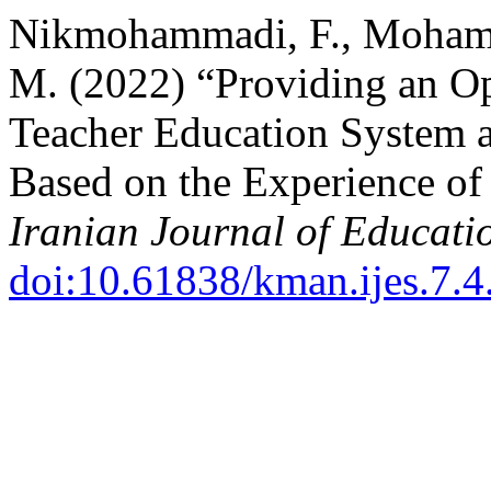
Nikmohammadi, F., Mohamm
M. (2022) “Providing an Op
Teacher Education System at
Based on the Experience of 
Iranian Journal of Educati
doi:10.61838/kman.ijes.7.4